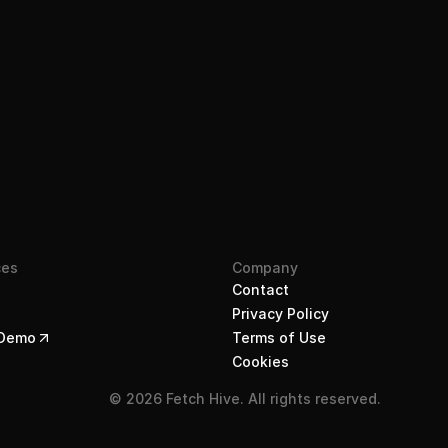
Join the waitlist
ces
Company
Contact
Privacy Policy
 Demo
Terms of Use
Cookies
© 2026 Fetch Hive. All rights reserved.