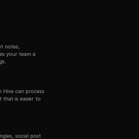
t notes, 
ves your team a 
gs.
 Hive can process 
that is easier to 
les, social post 