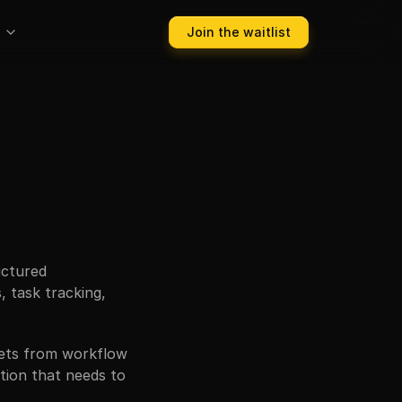
Join the waitlist
ctured 
 task tracking, 
ets from workflow 
ion that needs to 