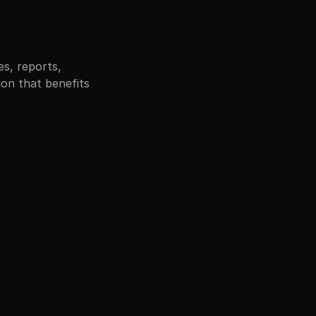
, reports, 
on that benefits 