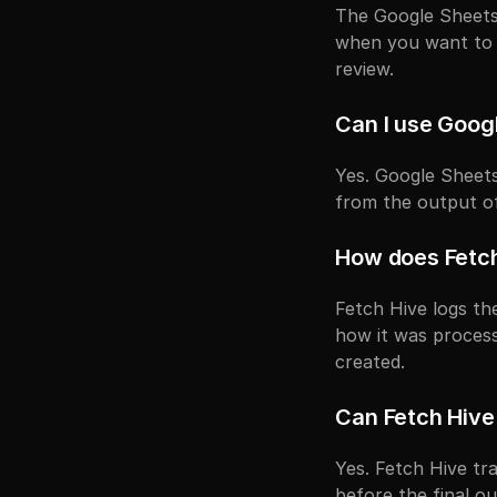
The Google Sheets 
when you want to 
review.
Can I use Goog
Yes. Google Sheets
from the output o
How does Fetch
Fetch Hive logs the
how it was proces
created.
Can Fetch Hive
Yes. Fetch Hive t
before the final o