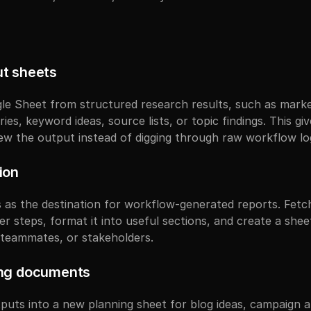
t sheets
e Sheet from structured research results, such as marke
s, keyword ideas, source lists, or topic findings. This gi
iew the output instead of digging through raw workflow lo
ion
as the destination for workflow-generated reports. Fetch
er steps, format it into useful sections, and create a sheet 
, teammates, or stakeholders.
ing documents
uts into a new planning sheet for blog ideas, campaign ang