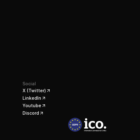
Social
X (Twitter)
LinkedIn
Youtube
Discord