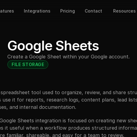
atures
Integrations
Pricing
Contact
Resources
Google Sheets
Create a Google Sheet within your Google account.
FILE STORAGE
 spreadsheet tool used to organize, review, and share stru
use it for reports, research logs, content plans, lead lists,
ses, and internal documentation.
 Google Sheets integration is focused on creating new she
s it useful when a workflow produces structured informat
 familiar, shareable, and easy for a team to review.