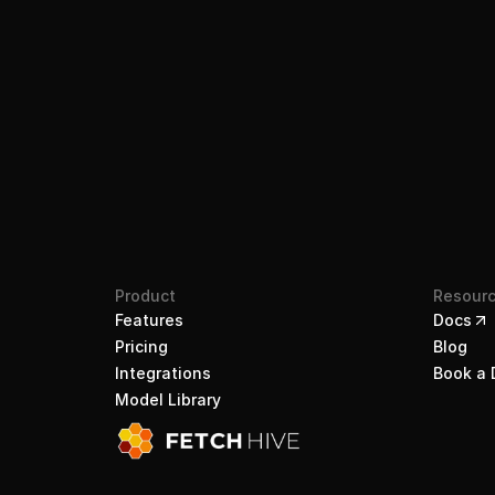
Product
Resour
Features
Docs
Pricing
Blog
Integrations
Book a
Model Library