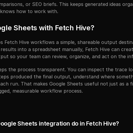
mparisons, or SEO briefs. This keeps generated ideas organ
 knows how to work with.
gle Sheets with Fetch Hive?
s Fetch Hive workflows a simple, shareable output destina
results into a spreadsheet manually, Fetch Hive can creat
ut so your team can review, organize, and act on the inf
eps the process transparent. You can inspect the trace lo
teps produced the final output, understand where somethin
ach run. That makes Google Sheets useful not just as a fin
ogged, measurable workflow process.
oogle Sheets integration do in Fetch Hive?