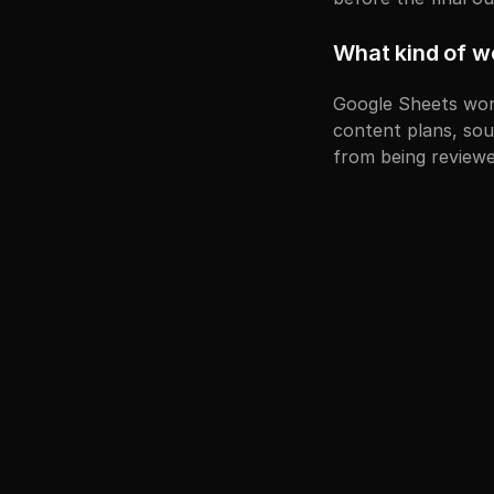
What kind of w
Google Sheets work
content plans, sour
from being reviewe