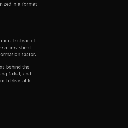
ized in a format 
tion. Instead of 
e a new sheet 
ormation faster.
gs behind the 
g failed, and 
al deliverable, 