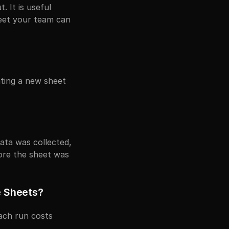
It is useful 
eet your team can 
ting a new sheet 
?
ata was collected, 
re the sheet was 
e Sheets?
ch run costs 