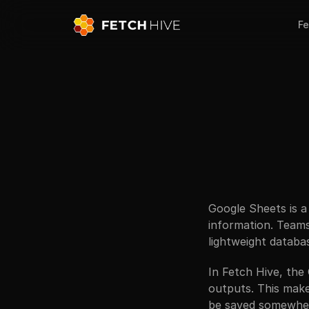
Fe
Google Sheets is a
information. Teams 
lightweight databa
In Fetch Hive, the
outputs. This make
be saved somewhere