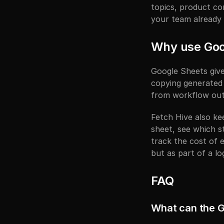
topics, product co
your team already
Why use Goo
Google Sheets give
copying generated 
from workflow outp
Fetch Hive also ke
sheet, see which s
track the cost of e
but as part of a l
FAQ
What can the G