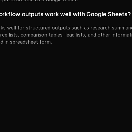
orkflow outputs work well with Google Sheets?
s well for structured outputs such as research summaries
ce lists, comparison tables, lead lists, and other informati
d in spreadsheet form.