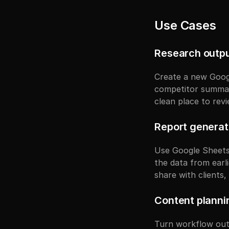
Use Cases
Research outpu
Create a new Googl
competitor summarie
clean place to rev
Report generat
Use Google Sheets 
the data from earli
share with clients
Content plann
Turn workflow outp