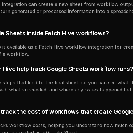
integration can create a new sheet from workflow output. 
turn generated or processed information into a spreadsh
le Sheets inside Fetch Hive workflows?
 is available as a Fetch Hive workflow integration for crea
f a workflow.
 Hive help track Google Sheets workflow runs
 steps that lead to the final sheet, so you can see what d
sed, what succeeded, and where any issues happened befo
 track the cost of workflows that create Googl
racks workflow costs, helping you understand how much ea
utput is created as a Google Sheet.