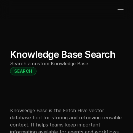
Join the waitlist
Features
Integrations
Contact
Knowledge Base Search
Pricing
Search a custom Knowledge Base.
Resources
SEARCH
Knowledge Base is the Fetch Hive vector 
database tool for storing and retrieving reusable 
context. It helps teams keep important 
information available for agents and workflows, 