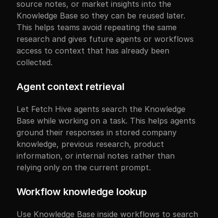
source notes, or market insights into the 
Knowledge Base so they can be reused later. 
This helps teams avoid repeating the same 
research and gives future agents or workflows 
access to context that has already been 
collected.
Agent context retrieval
Let Fetch Hive agents search the Knowledge 
Base while working on a task. This helps agents 
ground their responses in stored company 
knowledge, previous research, product 
information, or internal notes rather than 
relying only on the current prompt.
Workflow knowledge lookup
Use Knowledge Base inside workflows to search 