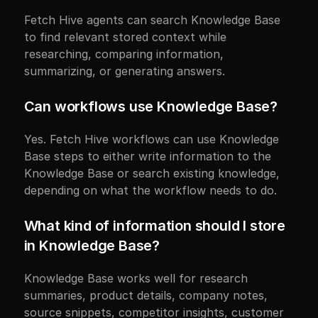
Fetch Hive agents can search Knowledge Base 
to find relevant stored context while 
researching, comparing information, 
summarizing, or generating answers.
Can workflows use Knowledge Base?
Yes. Fetch Hive workflows can use Knowledge 
Base steps to either write information to the 
Knowledge Base or search existing knowledge, 
depending on what the workflow needs to do.
What kind of information should I store 
in Knowledge Base?
Knowledge Base works well for research 
summaries, product details, company notes, 
source snippets, competitor insights, customer 