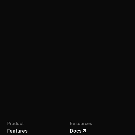
Join the waitlist
Product
Resources
Features
Docs