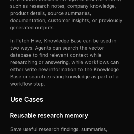
such as research notes, company knowledge, 
product details, source summaries, 
documentation, customer insights, or previously 
generated outputs.
In Fetch Hive, Knowledge Base can be used in 
two ways. Agents can search the vector 
database to find relevant context while 
researching or answering, while workflows can 
either write new information to the Knowledge 
Base or search existing knowledge as part of a 
workflow step.
Use Cases
Reusable research memory
Save useful research findings, summaries, 