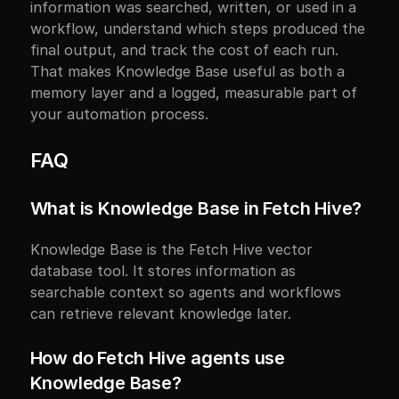
information was searched, written, or used in a 
workflow, understand which steps produced the 
final output, and track the cost of each run. 
That makes Knowledge Base useful as both a 
memory layer and a logged, measurable part of 
your automation process.
FAQ
What is Knowledge Base in Fetch Hive?
Knowledge Base is the Fetch Hive vector 
database tool. It stores information as 
searchable context so agents and workflows 
can retrieve relevant knowledge later.
How do Fetch Hive agents use 
Knowledge Base?