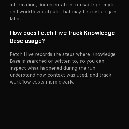
information, documentation, reusable prompts, 
and workflow outputs that may be useful again 
later.
How does Fetch Hive track Knowledge 
Base usage?
Fetch Hive records the steps where Knowledge 
Base is searched or written to, so you can 
inspect what happened during the run, 
understand how context was used, and track 
workflow costs more clearly.