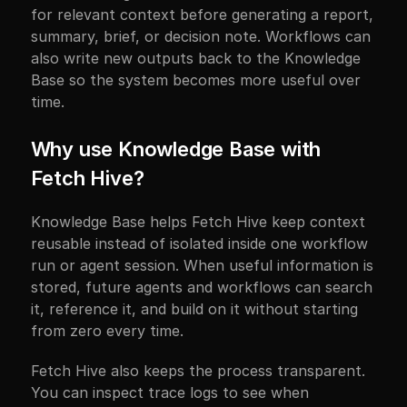
for relevant context before generating a report, 
summary, brief, or decision note. Workflows can 
also write new outputs back to the Knowledge 
Base so the system becomes more useful over 
time.
Why use Knowledge Base with 
Fetch Hive?
Knowledge Base helps Fetch Hive keep context 
reusable instead of isolated inside one workflow 
run or agent session. When useful information is 
stored, future agents and workflows can search 
it, reference it, and build on it without starting 
from zero every time.
Fetch Hive also keeps the process transparent. 
You can inspect trace logs to see when 