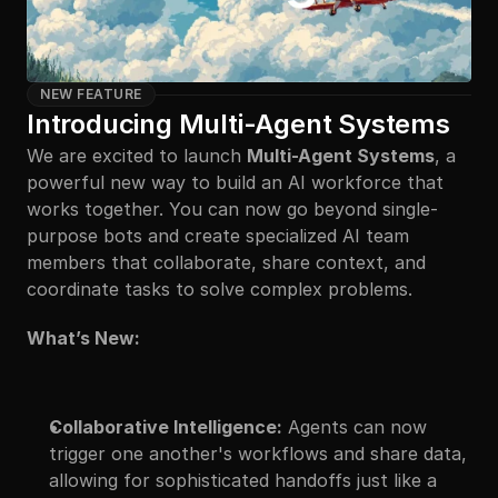
NEW FEATURE
Introducing Multi-Agent Systems
We are excited to launch 
Multi-Agent Systems
, a 
powerful new way to build an AI workforce that 
works together. You can now go beyond single-
purpose bots and create specialized AI team 
members that collaborate, share context, and 
coordinate tasks to solve complex problems.
What’s New:
Collaborative Intelligence:
 Agents can now 
trigger one another's workflows and share data, 
allowing for sophisticated handoffs just like a 