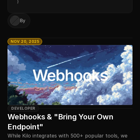
}
By
NOV 20, 2025
DEVELOPER
Webhooks & "Bring Your Own 
Endpoint"
While Kilo integrates with 500+ popular tools, we 