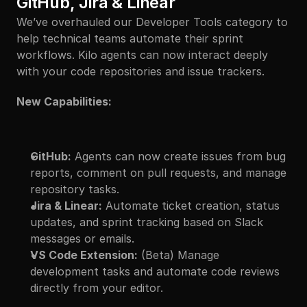
GitHub, Jira & Linear
We’ve overhauled our Developer Tools category to 
help technical teams automate their sprint 
workflows. Kilo agents can now interact deeply 
with your code repositories and issue trackers.
New Capabilities:
GitHub:
 Agents can now create issues from bug 
reports, comment on pull requests, and manage 
repository tasks.
Jira & Linear:
 Automate ticket creation, status 
updates, and sprint tracking based on Slack 
messages or emails.
VS Code Extension:
 (Beta) Manage 
development tasks and automate code reviews 
directly from your editor.