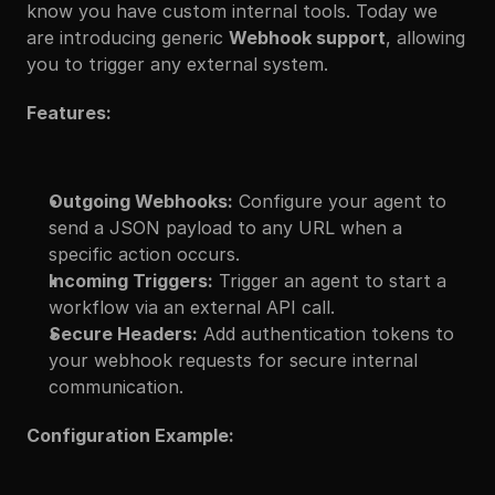
know you have custom internal tools. Today we 
are introducing generic 
Webhook support
, allowing 
you to trigger any external system.
Features:
Outgoing Webhooks:
 Configure your agent to 
send a JSON payload to any URL when a 
specific action occurs.
Incoming Triggers:
 Trigger an agent to start a 
workflow via an external API call.
Secure Headers:
 Add authentication tokens to 
your webhook requests for secure internal 
communication.
Configuration Example: