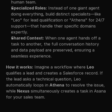
human team.
Specialized Roles:
 Instead of one giant agent 
doing everything, build distinct specialists—like 
"Leo" for lead qualification or "Athena" for 24/7 
support—that handle their specific domains 
expertly.
Shared Context:
 When one agent hands off a 
task to another, the full conversation history 
and data payload are preserved, ensuring a 
seamless experience.
How it works:
 Imagine a workflow where 
Leo
qualifies a lead and creates a Salesforce record. If 
the lead asks a technical question, Leo 
automatically loops in 
Athena
 to resolve the issue, 
while 
Nexus
 simultaneously creates a task in Asana 
for your sales team.