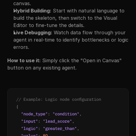
canvas.
Hybrid Building:
 Start with natural language to 
build the skeleton, then switch to the Visual 
Editor to fine-tune the details.
Live Debugging:
 Watch data flow through your 
agent in real-time to identify bottlenecks or logic 
errors.
How to use it:
 Simply click the "Open in Canvas" 
button on any existing agent.
// Example: Logic node configuration
{
"node_type"
:
"condition"
,
"input"
:
"lead_score"
,
"logic"
:
"greater_than"
,
"value"
:
80
,