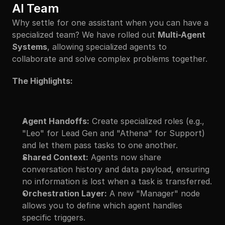
AI Team
Why settle for one assistant when you can have a 
specialized team? We have rolled out 
Multi-Agent 
Systems
, allowing specialized agents to 
collaborate and solve complex problems together.
The Highlights:
Agent Handoffs:
 Create specialized roles (e.g., 
"Leo" for Lead Gen and "Athena" for Support) 
and let them pass tasks to one another.
Shared Context:
 Agents now share 
conversation history and data payload, ensuring 
no information is lost when a task is transferred.
Orchestration Layer:
 A new "Manager" node 
allows you to define which agent handles 
specific triggers.