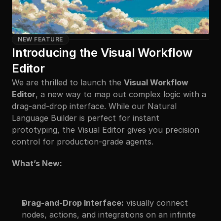
NEW FEATURE
Introducing the Visual Workflow 
Editor
We are thrilled to launch the 
Visual Workflow 
Editor
, a new way to map out complex logic with a 
drag-and-drop interface. While our Natural 
Language Builder is perfect for instant 
prototyping, the Visual Editor gives you precision 
control for production-grade agents.
What’s New:
Drag-and-Drop Interface:
 visually connect 
nodes, actions, and integrations on an infinite 