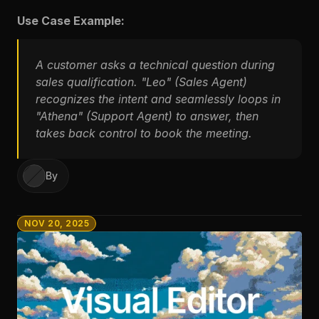
Use Case Example:
A customer asks a technical question during 
sales qualification. "Leo" (Sales Agent) 
recognizes the intent and seamlessly loops in 
"Athena" (Support Agent) to answer, then 
takes back control to book the meeting.
By
NOV 20, 2025