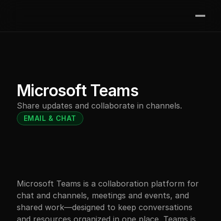
Join the waitlist
Features
Integrations
Contact
Microsoft Teams
Pricing
Share updates and collaborate in channels.
Resources
EMAIL & CHAT
Microsoft Teams is a collaboration platform for 
chat and channels, meetings and events, and 
shared work—designed to keep conversations 
and resources organized in one place. Teams is 