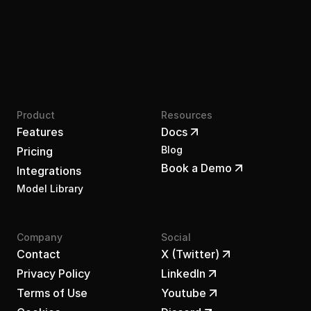
Product
Resources
Features
Docs
Blog
Pricing
Book a Demo
Integrations
Model Library
Company
Social
Contact
X (Twitter)
Privacy Policy
LinkedIn
Terms of Use
Youtube