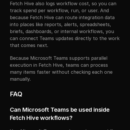
Fetch Hive also logs workflow cost, so you can 
track spend per workflow, run, or user. And 
because Fetch Hive can route integration data 
into places like reports, alerts, spreadsheets, 
briefs, dashboards, or internal workflows, you 
can connect Teams updates directly to the work 
that comes next.
Because Microsoft Teams supports parallel 
execution in Fetch Hive, teams can process 
many items faster without checking each one 
manually.
FAQ
Can Microsoft Teams be used inside 
Fetch Hive workflows?