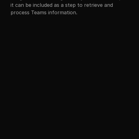
it can be included as a step to retrieve and 
process Teams information.