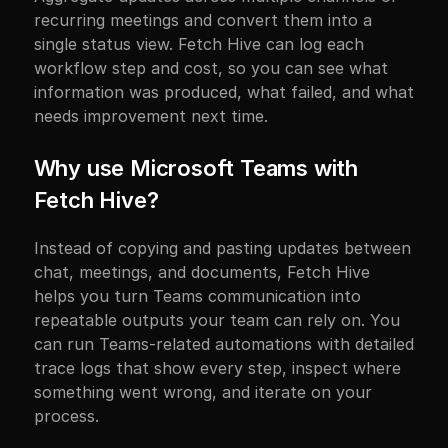
recurring meetings and convert them into a 
single status view. Fetch Hive can log each 
workflow step and cost, so you can see what 
information was produced, what failed, and what 
needs improvement next time.
Why use Microsoft Teams with 
Fetch Hive?
Instead of copying and pasting updates between 
chat, meetings, and documents, Fetch Hive 
helps you turn Teams communication into 
repeatable outputs your team can rely on. You 
can run Teams-related automations with detailed 
trace logs that show every step, inspect where 
something went wrong, and iterate on your 
process.