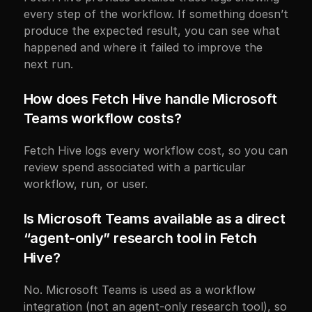
every step of the workflow. If something doesn’t 
produce the expected result, you can see what 
happened and where it failed to improve the 
next run.
How does Fetch Hive handle Microsoft 
Teams workflow costs?
Fetch Hive logs every workflow cost, so you can 
review spend associated with a particular 
workflow, run, or user.
Is Microsoft Teams available as a direct 
“agent-only” research tool in Fetch 
Hive?
No. Microsoft Teams is used as a workflow 
integration (not an agent-only research tool), so 