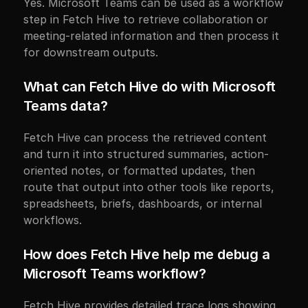
Yes. Microsoft Teams can be used as a workflow 
step in Fetch Hive to retrieve collaboration or 
meeting-related information and then process it 
for downstream outputs.
What can Fetch Hive do with Microsoft 
Teams data?
Fetch Hive can process the retrieved content 
and turn it into structured summaries, action-
oriented notes, or formatted updates, then 
route that output into other tools like reports, 
spreadsheets, briefs, dashboards, or internal 
workflows.
How does Fetch Hive help me debug a 
Microsoft Teams workflow?
Fetch Hive provides detailed trace logs showing 