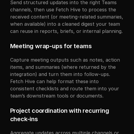
Send structured updates into the right Teams 
channels, then use Fetch Hive to process the 
received content (or meeting-related summaries, 
when available) into a cleaned digest your team 
can reuse in reports, briefs, or internal planning.
Meeting wrap-ups for teams
Capture meeting outputs such as notes, action 
items, and summaries (where returned by the 
integration) and turn them into follow-ups. 
Fetch Hive can help format these into 
consistent checklists and route them into your 
team’s downstream tools or documents.
Project coordination with recurring 
check-ins
Aggregate updates across multiple channels or 