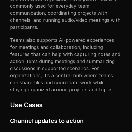
commonly used for everyday team 
communication, coordinating projects with 
channels, and running audio/video meetings with 
participants.
Teams also supports AI-powered experiences 
for meetings and collaboration, including 
features that can help with capturing notes and 
action items during meetings and summarizing 
discussions in supported scenarios. For 
organizations, it’s a central hub where teams 
can share files and coordinate work while 
staying organized around projects and topics.
Use Cases
Channel updates to action