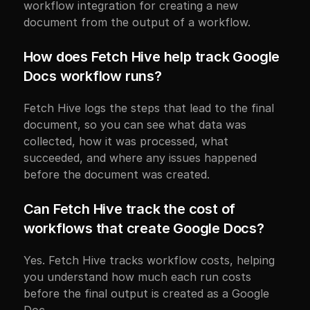
workflow integration for creating a new 
document from the output of a workflow.
How does Fetch Hive help track Google 
Docs workflow runs?
Fetch Hive logs the steps that lead to the final 
document, so you can see what data was 
collected, how it was processed, what 
succeeded, and where any issues happened 
before the document was created.
Can Fetch Hive track the cost of 
workflows that create Google Docs?
Yes. Fetch Hive tracks workflow costs, helping 
you understand how much each run costs 
before the final output is created as a Google 