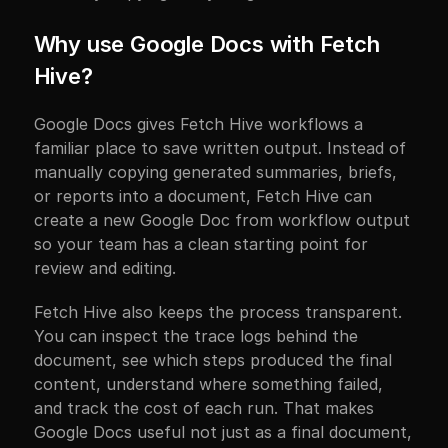
Why use Google Docs with Fetch 
Hive?
Google Docs gives Fetch Hive workflows a 
familiar place to save written output. Instead of 
manually copying generated summaries, briefs, 
or reports into a document, Fetch Hive can 
create a new Google Doc from workflow output 
so your team has a clean starting point for 
review and editing.
Fetch Hive also keeps the process transparent. 
You can inspect the trace logs behind the 
document, see which steps produced the final 
content, understand where something failed, 
and track the cost of each run. That makes 
Google Docs useful not just as a final document, 