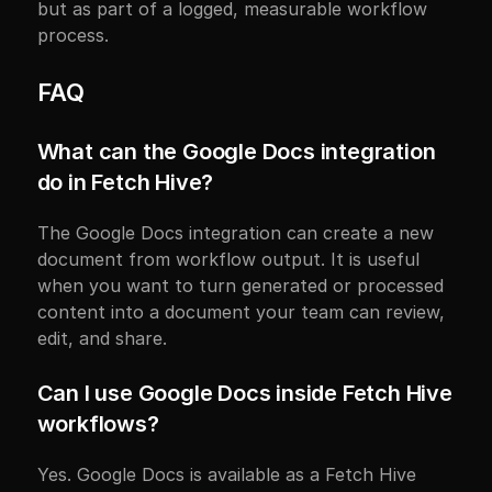
but as part of a logged, measurable workflow 
process.
FAQ
What can the Google Docs integration 
do in Fetch Hive?
The Google Docs integration can create a new 
document from workflow output. It is useful 
when you want to turn generated or processed 
content into a document your team can review, 
edit, and share.
Can I use Google Docs inside Fetch Hive 
workflows?
Yes. Google Docs is available as a Fetch Hive 