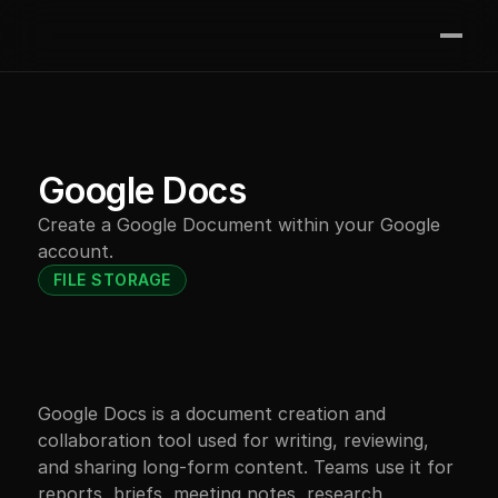
Join the waitlist
Features
Integrations
Contact
Google Docs
Pricing
Create a Google Document within your Google 
Resources
account.
FILE STORAGE
Google Docs is a document creation and 
collaboration tool used for writing, reviewing, 
and sharing long-form content. Teams use it for 
reports, briefs, meeting notes, research 