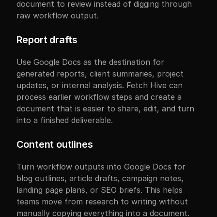
document to review instead of digging through 
raw workflow output.
Report drafts
Use Google Docs as the destination for 
generated reports, client summaries, project 
updates, or internal analysis. Fetch Hive can 
process earlier workflow steps and create a 
document that is easier to share, edit, and turn 
into a finished deliverable.
Content outlines
Turn workflow outputs into Google Docs for 
blog outlines, article drafts, campaign notes, 
landing page plans, or SEO briefs. This helps 
teams move from research to writing without 
manually copying everything into a document.