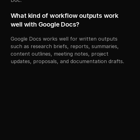
Doc.
What kind of workflow outputs work 
well with Google Docs?
Google Docs works well for written outputs 
such as research briefs, reports, summaries, 
content outlines, meeting notes, project 
updates, proposals, and documentation drafts.