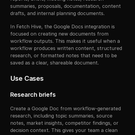
summaries, proposals, documentation, content 
drafts, and internal planning documents.
In Fetch Hive, the Google Docs integration is 
focused on creating new documents from 
workflow outputs. This makes it useful when a 
workflow produces written content, structured 
research, or formatted notes that need to be 
saved as a clear, shareable document.
Use Cases
Research briefs
Create a Google Doc from workflow-generated 
research, including topic summaries, source 
notes, market insights, competitor findings, or 
decision context. This gives your team a clean 