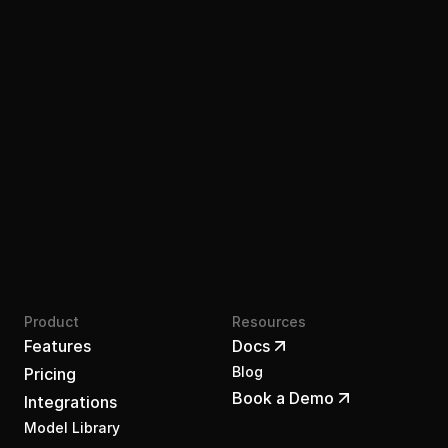
Join the waitlist
Product
Resources
Features
Docs
Blog
Pricing
Book a Demo
Integrations
Model Library