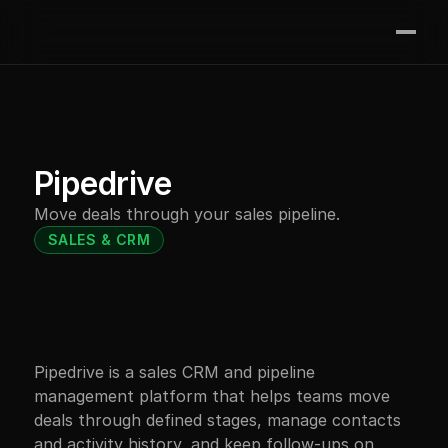
Join the waitlist
Features
Integrations
Contact
Pipedrive
Pricing
Move deals through your sales pipeline.
Resources
SALES & CRM
Pipedrive is a sales CRM and pipeline 
management platform that helps teams move 
deals through defined stages, manage contacts 
and activity history, and keep follow-ups on 