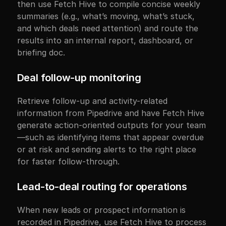
then use Fetch Hive to compile concise weekly 
summaries (e.g., what’s moving, what’s stuck, 
and which deals need attention) and route the 
results into an internal report, dashboard, or 
briefing doc.
Deal follow-up monitoring
Retrieve follow-up and activity-related 
information from Pipedrive and have Fetch Hive 
generate action-oriented outputs for your team
—such as identifying items that appear overdue 
or at risk and sending alerts to the right place 
for faster follow-through.
Lead-to-deal routing for operations
When new leads or prospect information is 
recorded in Pipedrive, use Fetch Hive to process 