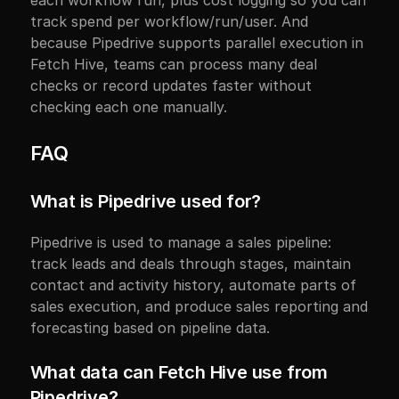
each workflow run, plus cost logging so you can 
track spend per workflow/run/user. And 
because Pipedrive supports parallel execution in 
Fetch Hive, teams can process many deal 
checks or record updates faster without 
checking each one manually.
FAQ
What is Pipedrive used for?
Pipedrive is used to manage a sales pipeline: 
track leads and deals through stages, maintain 
contact and activity history, automate parts of 
sales execution, and produce sales reporting and 
forecasting based on pipeline data.
What data can Fetch Hive use from 
Pipedrive?