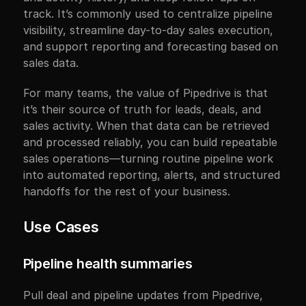
track. It’s commonly used to centralize pipeline 
visibility, streamline day-to-day sales execution, 
and support reporting and forecasting based on 
sales data.
For many teams, the value of Pipedrive is that 
it’s their source of truth for leads, deals, and 
sales activity. When that data can be retrieved 
and processed reliably, you can build repeatable 
sales operations—turning routine pipeline work 
into automated reporting, alerts, and structured 
handoffs for the rest of your business.
Use Cases
Pipeline health summaries
Pull deal and pipeline updates from Pipedrive, 