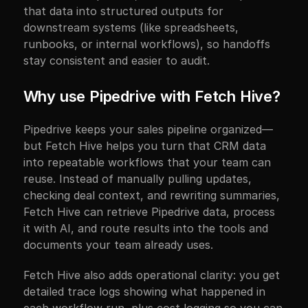
that data into structured outputs for 
downstream systems (like spreadsheets, 
runbooks, or internal workflows), so handoffs 
stay consistent and easier to audit.
Why use Pipedrive with Fetch Hive?
Pipedrive keeps your sales pipeline organized—
but Fetch Hive helps you turn that CRM data 
into repeatable workflows that your team can 
reuse. Instead of manually pulling updates, 
checking deal context, and rewriting summaries, 
Fetch Hive can retrieve Pipedrive data, process 
it with AI, and route results into the tools and 
documents your team already uses.
Fetch Hive also adds operational clarity: you get 
detailed trace logs showing what happened in 