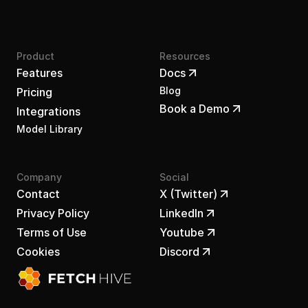
Product
Resources
Features
Docs
Blog
Pricing
Book a Demo
Integrations
Model Library
Company
Social
Contact
X (Twitter)
Privacy Policy
LinkedIn
Terms of Use
Youtube
Cookies
Discord