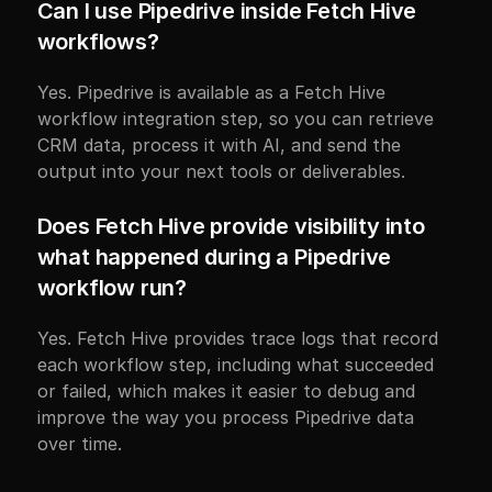
Can I use Pipedrive inside Fetch Hive 
workflows?
Yes. Pipedrive is available as a Fetch Hive 
workflow integration step, so you can retrieve 
CRM data, process it with AI, and send the 
output into your next tools or deliverables.
Does Fetch Hive provide visibility into 
what happened during a Pipedrive 
workflow run?
Yes. Fetch Hive provides trace logs that record 
each workflow step, including what succeeded 
or failed, which makes it easier to debug and 
improve the way you process Pipedrive data 
over time.