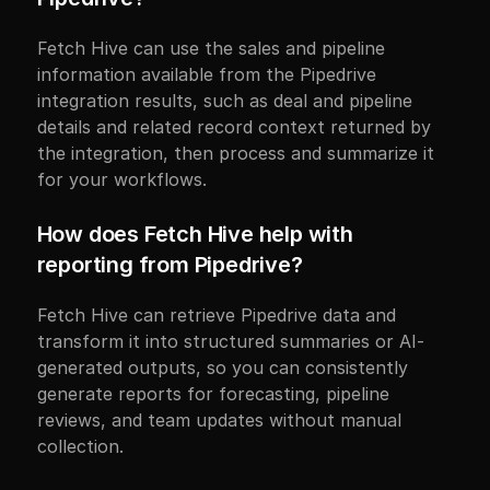
Fetch Hive can use the sales and pipeline 
information available from the Pipedrive 
integration results, such as deal and pipeline 
details and related record context returned by 
the integration, then process and summarize it 
for your workflows.
How does Fetch Hive help with 
reporting from Pipedrive?
Fetch Hive can retrieve Pipedrive data and 
transform it into structured summaries or AI-
generated outputs, so you can consistently 
generate reports for forecasting, pipeline 
reviews, and team updates without manual 
collection.